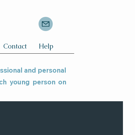
Contact
Help
essional and personal
ach young person on