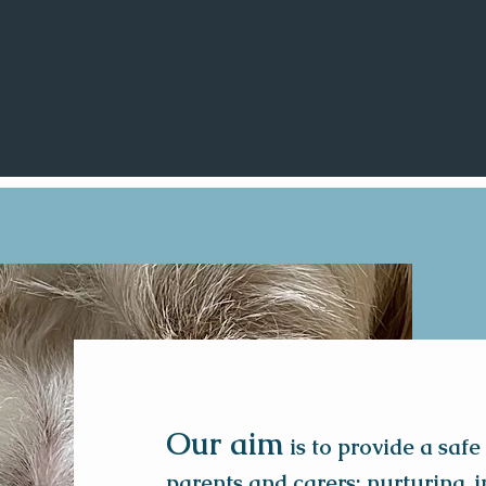
Our aim
is to provide a safe
parents and carers; nurturing,