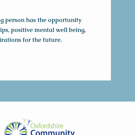
ng person has the opportunity
ps, positive mental well being,
rations for the future.