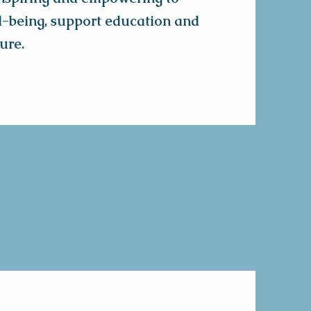
l-being, support education and
ure.