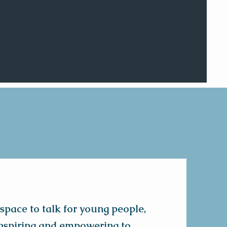
 space to talk for young people,
 inspiring and empowering to