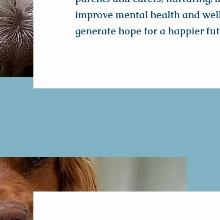
improve mental health and wel
generate hope for a happier fut