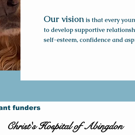
Our vision
is that every you
to develop supportive relationshi
self-esteem, confidence and aspi
ant funders
Christ's Hospital of Abingdon