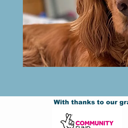
With thanks to our gr