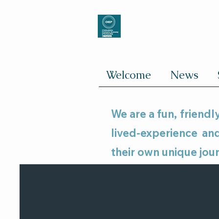
Welcome
News
We are a fun, friend
lived-experience a
their own unique jou