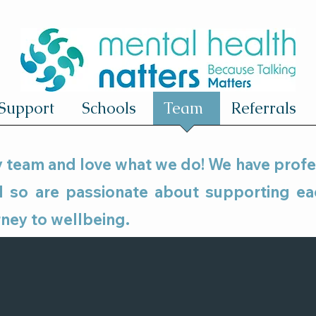
Support
Schools
Team
Referrals
ly team and love what we do! We have prof
nd so are passionate about supporting e
rney to wellbeing.